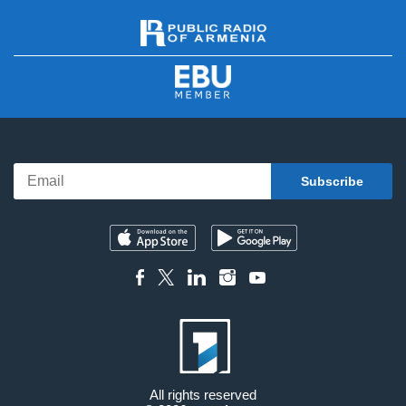
All rights reserved