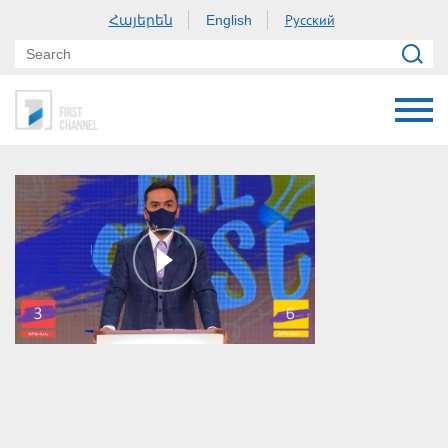
Հայերեն
Русский
English