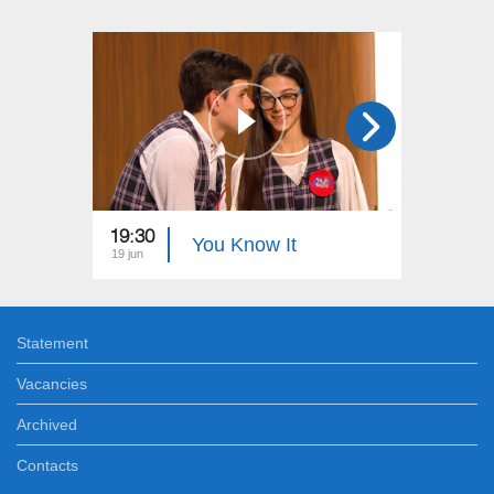
19:30
19:00
You Know It
19 jun
12 jun
Statement
Vacancies
Archived
Contacts