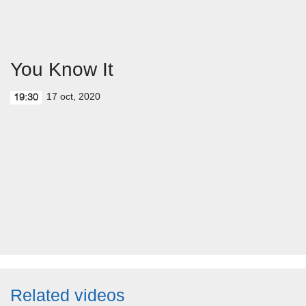
You Know It
17 oct, 2020
19:30
Related videos