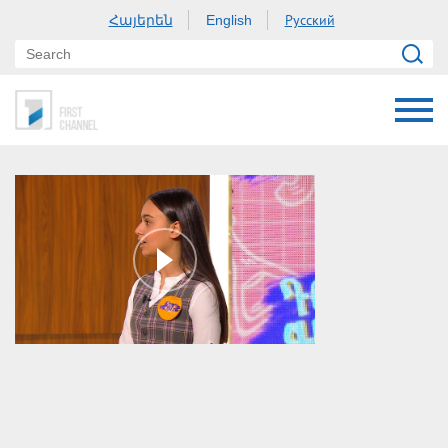
Հայերեն
Русский
English