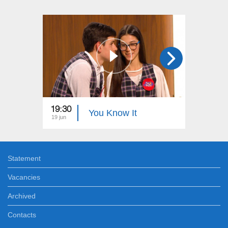
19:30
19:00
You Know It
19 jun
12 jun
Statement
Vacancies
Archived
Contacts