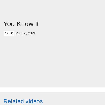
You Know It
20 mar, 2021
19:30
Related videos