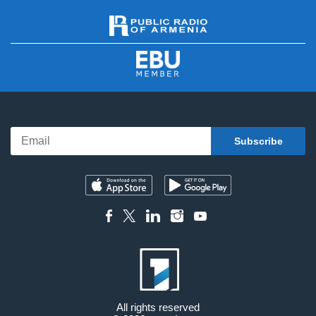
All rights reserved