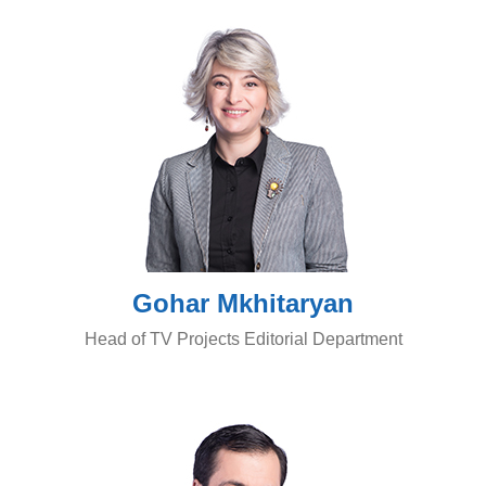
Gohar Mkhitaryan
Head of TV Projects Editorial Department