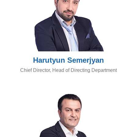
Harutyun Semerjyan
Chief Director, Head of Directing Department