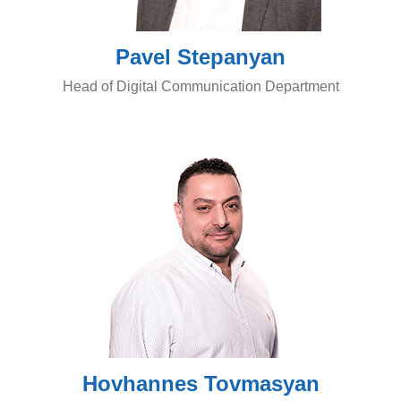
Pavel Stepanyan
Head of Digital Communication Department
Hovhannes Tovmasyan