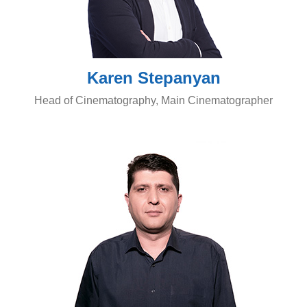
Karen Stepanyan
Head of Cinematography, Main Cinematographer