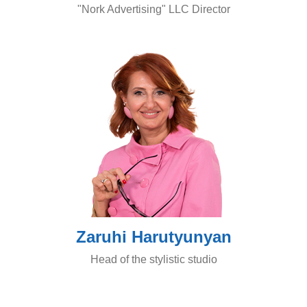
"Nork Advertising" LLC Director
Zaruhi Harutyunyan
Head of the stylistic studio