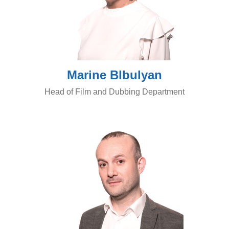
Marine Blbulyan
Head of Film and Dubbing Department