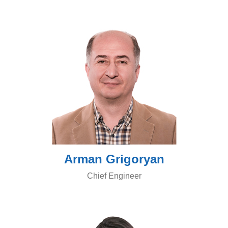
Arman Grigoryan
Chief Engineer