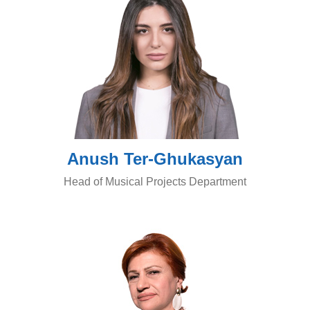
Anush Ter-Ghukasyan
Head of Musical Projects Department