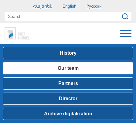
Հայերեն
Русский
English
History
Our team
Partners
Director
Archive digitalization