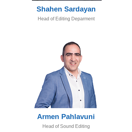
Shahen Sardayan
Head of Editing Deparment
Armen Pahlavuni
Head of Sound Editing