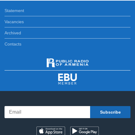
Statement
Vacancies
Archived
Contacts