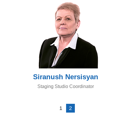
Siranush Nersisyan
Staging Studio Coordinator
1
2