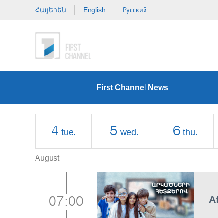
Հայերեն
Русский
English
First Channel News
4
5
6
tue.
wed.
thu.
August
A
07:00