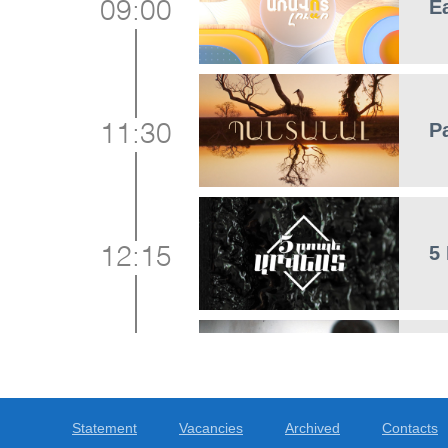
E
09:00
P
11:30
5
12:15
C
12:20
Statement
Vacancies
Archived
Contacts