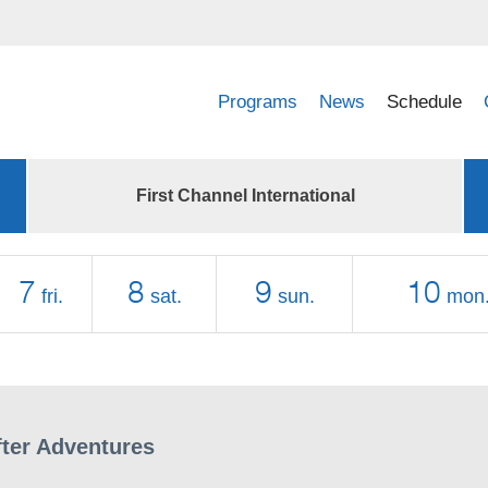
Programs
News
Schedule
First Channel International
7
8
9
10
fri.
sat.
sun.
mon
fter Adventures