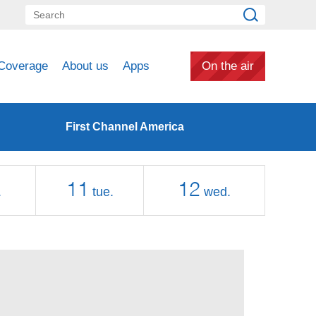
Coverage
About us
Apps
On the air
First Channel America
11
12
.
tue.
wed.