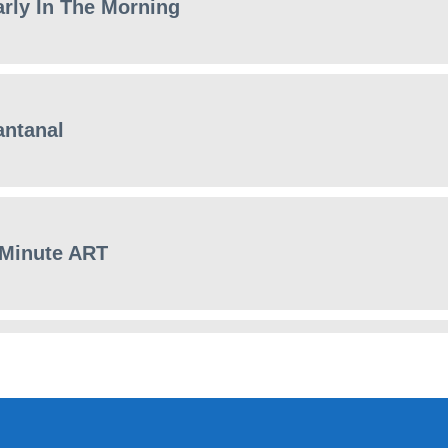
arly In The Morning
antanal
 Minute ART
haos