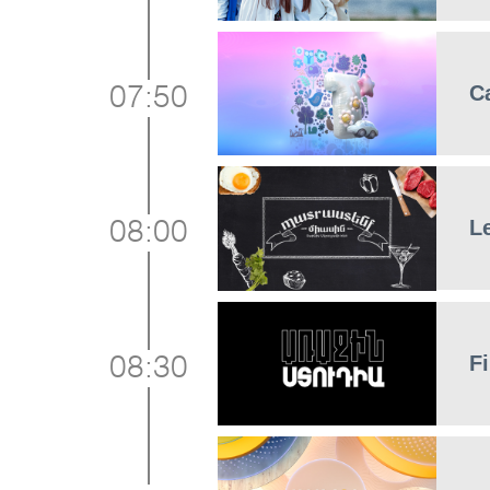
C
07:50
L
08:00
Fi
08:30