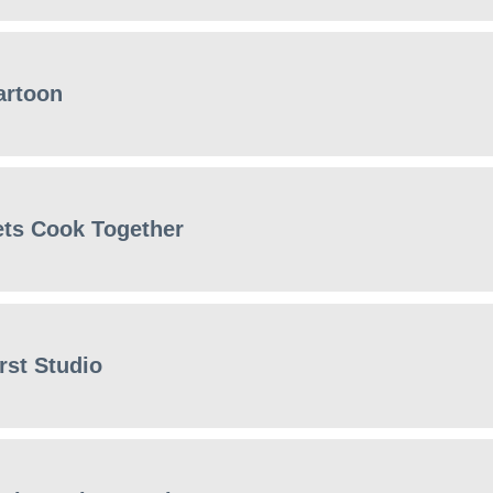
artoon
ets Cook Together
rst Studio