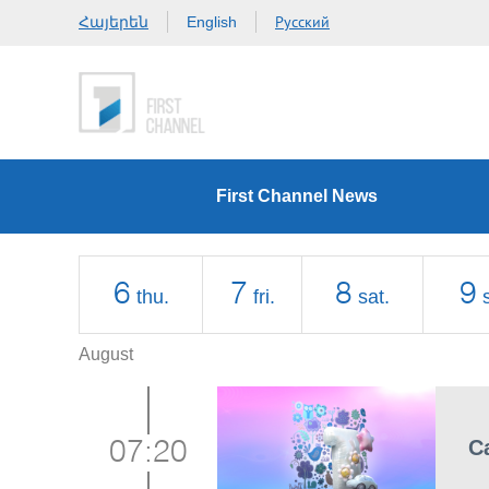
Հայերեն
Русский
English
First Channel News
6
7
8
9
thu.
fri.
sat.
August
C
07:20