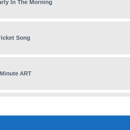
arly In The Morning
ricket Song
 Minute ART
eature film