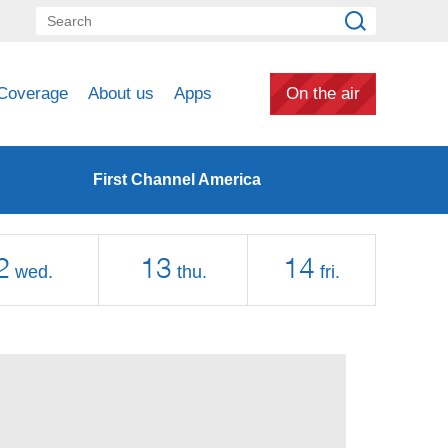
Coverage
About us
Apps
On the air
First Channel America
2
13
14
wed.
thu.
fri.