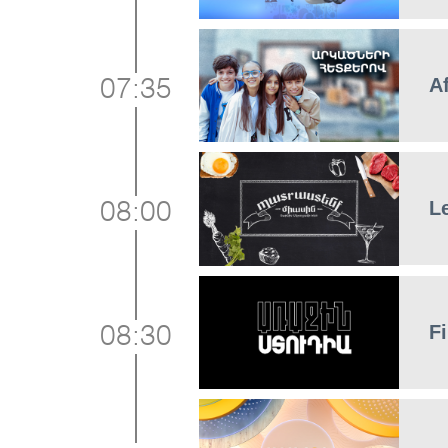
A
07:35
L
08:00
Fi
08:30