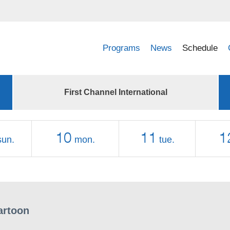
Programs
News
Schedule
First Channel International
10
11
1
sun.
mon.
tue.
artoon