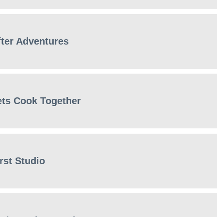
fter Adventures
ets Cook Together
rst Studio