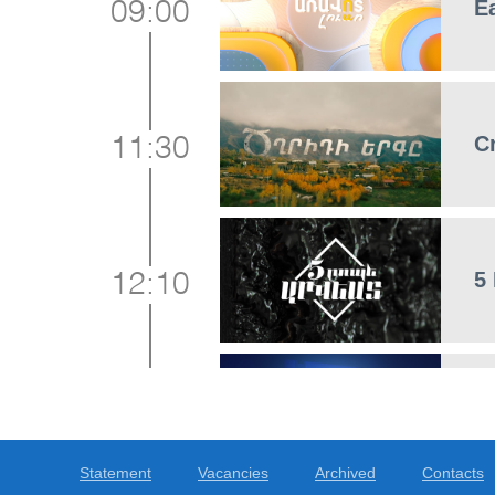
E
09:00
C
11:30
5
12:10
F
12:30
Statement
Vacancies
Archived
Contacts