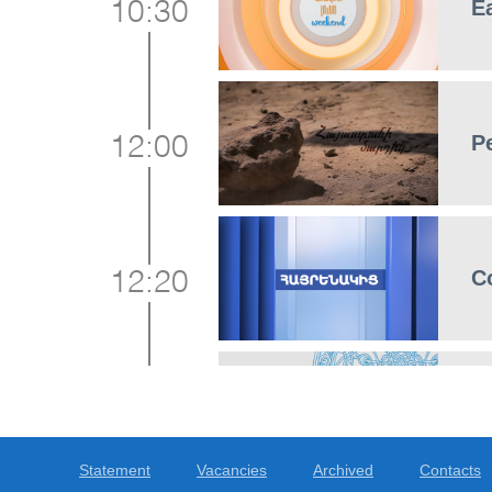
E
10:30
P
12:00
C
12:20
G
12:45
Statement
Vacancies
Archived
Contacts