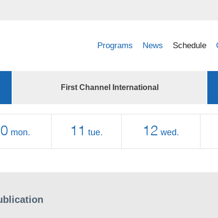
Programs
News
Schedule
First Channel International
10
11
12
mon.
tue.
wed.
ublication