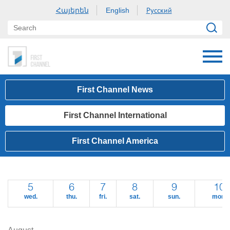
Հայերեն
Русский
English
First Channel News
First Channel International
First Channel America
5
6
7
8
9
10
wed.
thu.
fri.
sat.
sun.
mon.