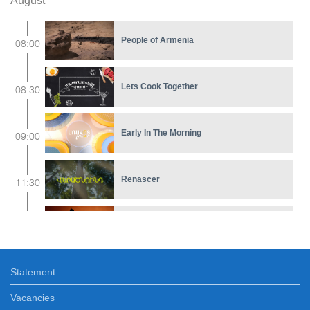
August
People of Armenia
08:00
Lets Cook Together
08:30
Early In The Morning
09:00
Renascer
11:30
Ethnocolors
12:15
Statement
Ours
12:40
Vacancies