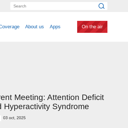
Coverage
About us
Apps
On the air
ent Meeting: Attention Deficit
 Hyperactivity Syndrome
03 oct, 2025