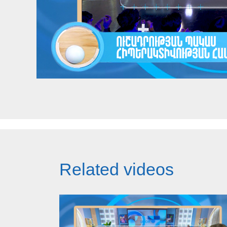
Related videos