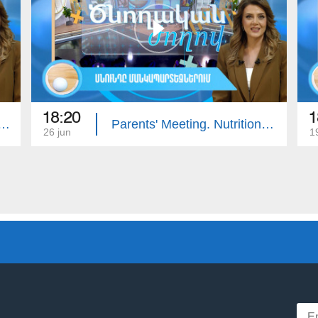
18:20
1
ing: Intellectual Developmental Disorder
Parents' Meeting. Nutrition in Kindergartens
26 jun
1