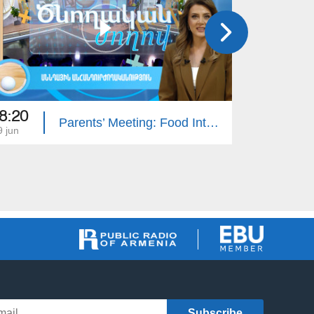
8:20
16:50
Parents’ Meeting: Food Intolerance
9 jun
05 jun