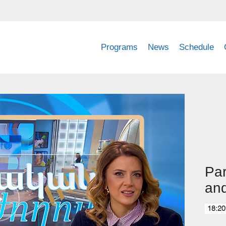
Programs
News
Schedule
Par
and
18:20