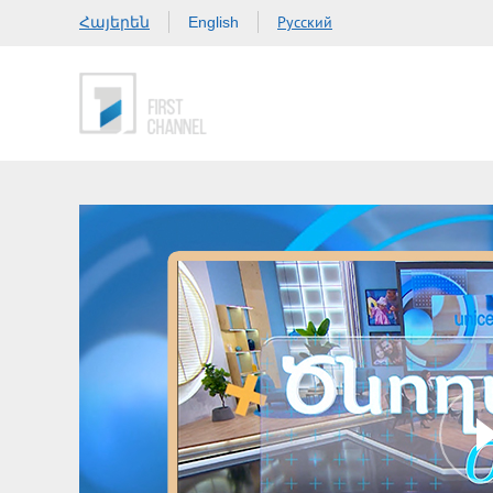
Հայերեն
Русский
English