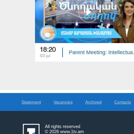
18:20
Parent Meet
03 jul
Statement
Vacancies
Archived
Contacts
All rights reserved
© 2026
www.1tv.am