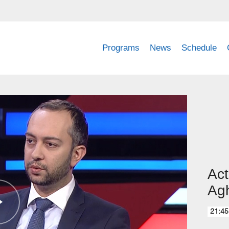
Programs
News
Schedule
Act
Ag
21:45