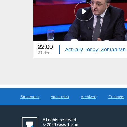
22:00
Actually 
31 dec
Statement
Vacancies
Archived
Contacts
All rights reserved
© 2026
www.1tv.am