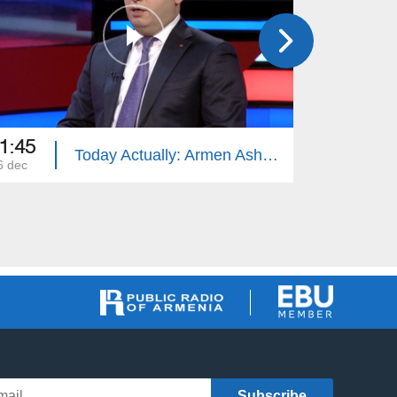
1:45
21:45
Today Actually: Armen Ashotyan
6 dec
25 dec