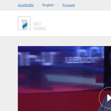
Հայերեն
Русский
English