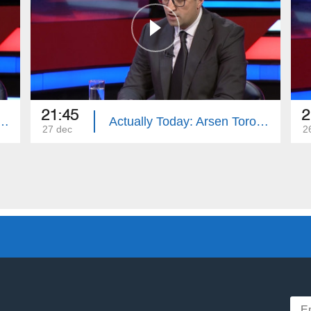
21:45
2
Today: Zohrab Mnatsakanyan
Actually Today: Arsen Torosyan
27 dec
2