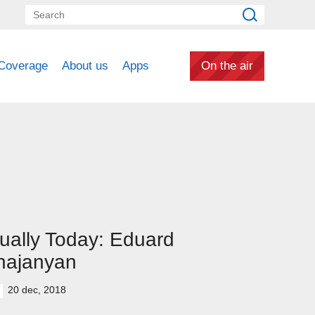
Coverage
About us
Apps
On the air
ually Today: Eduard
hajanyan
20 dec, 2018