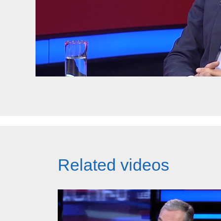
Related videos