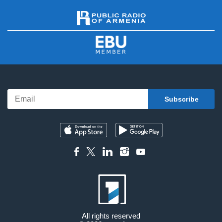
All rights reserved