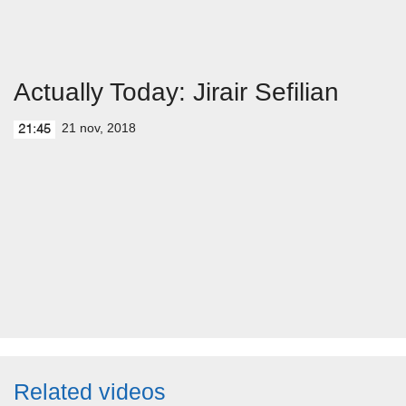
Actually Today: Jirair Sefilian
21 nov, 2018
21:45
Related videos