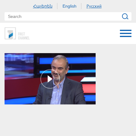
Հայերեն
Русский
English