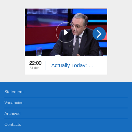
22:00
21:45
Actually Today: Zohrab Mnatsakanyan
31 dec
27 dec
Statement
Vacancies
Archived
Contacts