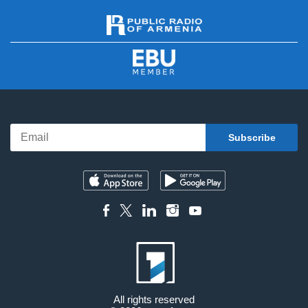
All rights reserved