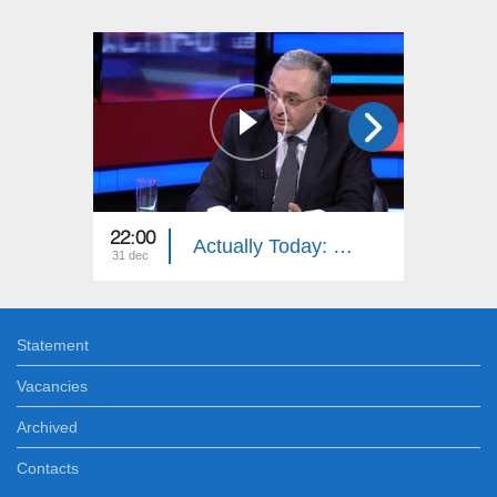
22:00
21:45
Actually Today: Zohrab Mnatsakanyan
31 dec
27 dec
Statement
Vacancies
Archived
Contacts