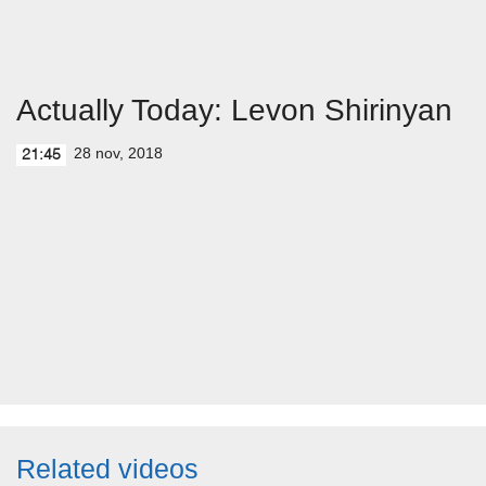
Actually Today: Levon Shirinyan
28 nov, 2018
21:45
Related videos