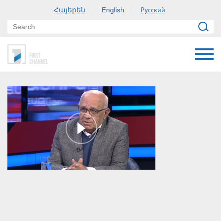
Հայերեն
Русский
English