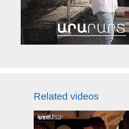
Related videos