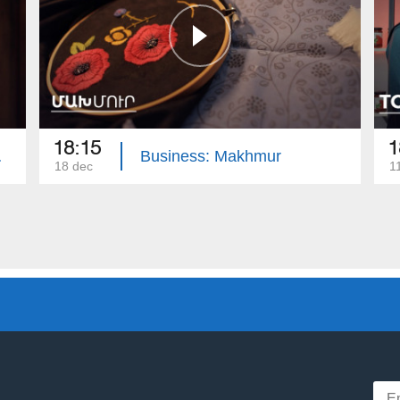
18:15
1
amics
Business: Makhmur
18 dec
1