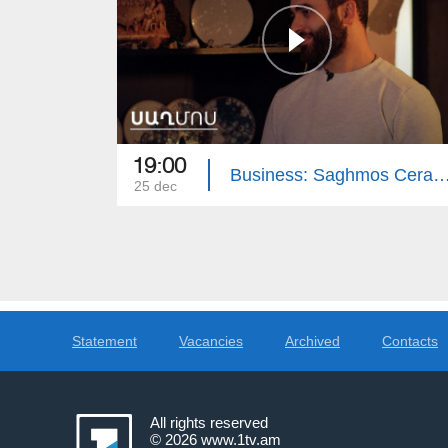
19:00
Business: Saghmos Cer
25 dec
Statement
Vacancies
Archived
Contacts
All rights reserved
© 2026
www.1tv.am