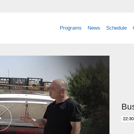
Programs
News
Schedule
Bu
22:30