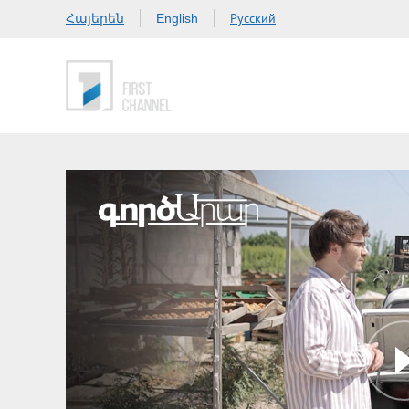
Հայերեն
Русский
English