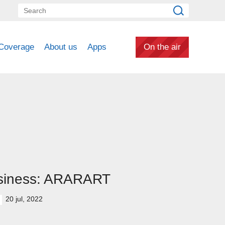
Coverage
About us
Apps
On the air
siness: ARARART
20 jul, 2022