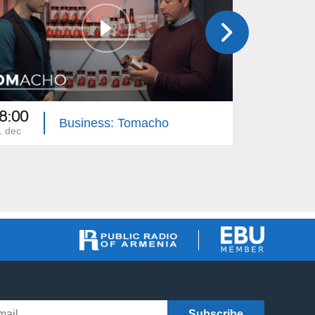
8:00
18:30
Business: Tomacho
1 dec
01 dec