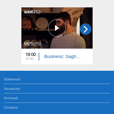
19:00
18:15
Business: Saghmos Ceramics
25 dec
18 dec
Statement
Vacancies
Archived
Contacts