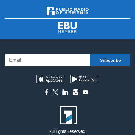
All rights reserved