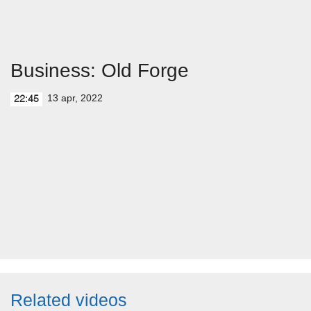
Business: Old Forge
13 apr, 2022
22:45
Related videos