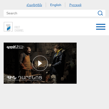
Հայերեն
Русский
English