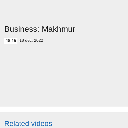
Business: Makhmur
18 dec, 2022
18:15
Related videos