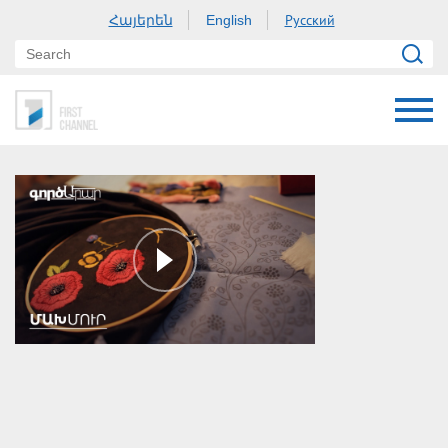
Հայերեն
Русский
English