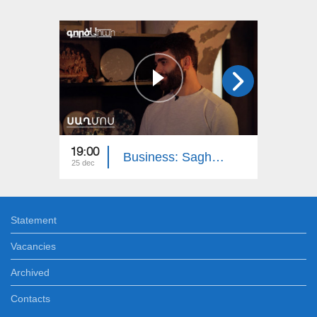
19:00
18:00
Business: Saghmos Ceramics
25 dec
11 dec
Statement
Vacancies
Archived
Contacts