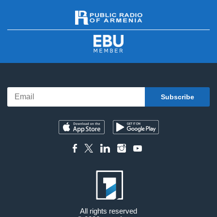
All rights reserved