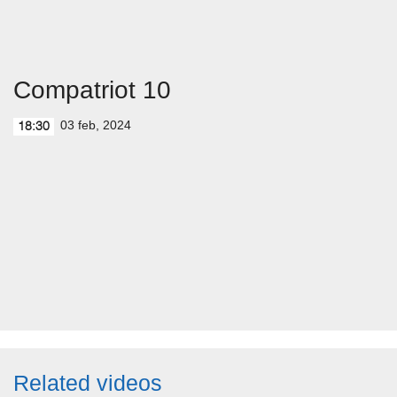
Compatriot 10
03 feb, 2024
18:30
Related videos