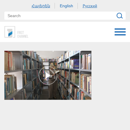
Հայերեն
Русский
English