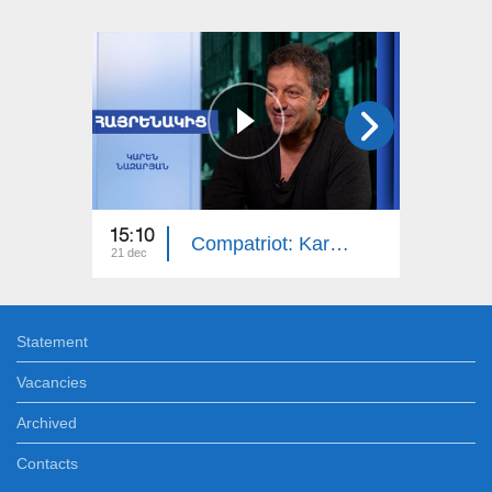
15:10
14:50
Compatriot: Karen Nazaryan
21 dec
14 dec
Statement
Vacancies
Archived
Contacts