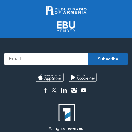
All rights reserved