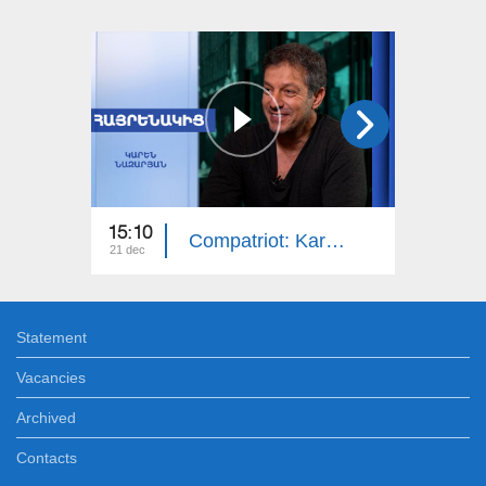
15:10
14:50
Compatriot: Karen Nazaryan
21 dec
14 dec
Statement
Vacancies
Archived
Contacts