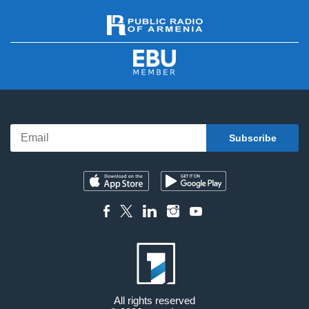
All rights reserved