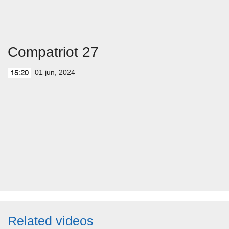
Compatriot 27
01 jun, 2024
15:20
Related videos