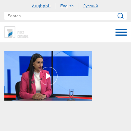
Հայերեն
Русский
English