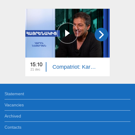
15:10
14:50
Compatriot: Karen Nazaryan
21 dec
14 dec
Statement
Vacancies
Archived
Contacts