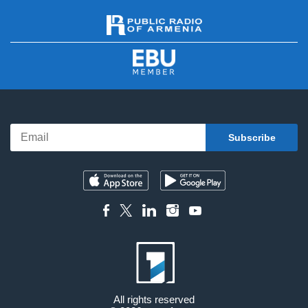
All rights reserved