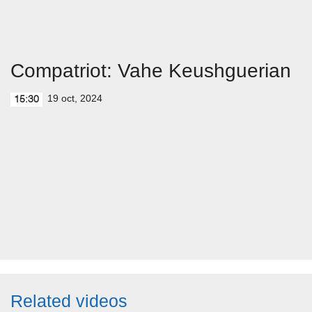
Compatriot: Vahe Keushguerian
19 oct, 2024
15:30
Related videos