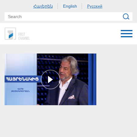
Հայերեն
Русский
English