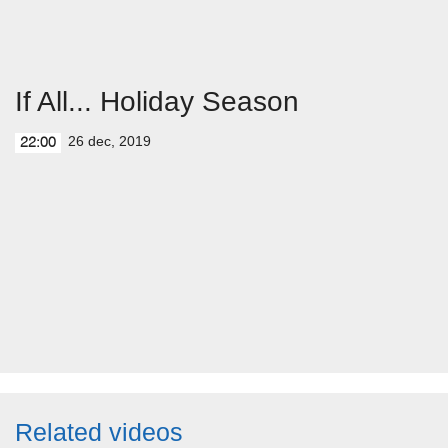
If All... Holiday Season
26 dec, 2019
22:00
Related videos