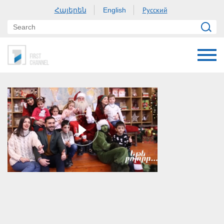
Հայերեն
Русский
English