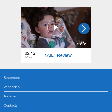
22:15
22:15
If All... Review
06 aug
30 jul
Statement
Vacancies
Archived
Contacts