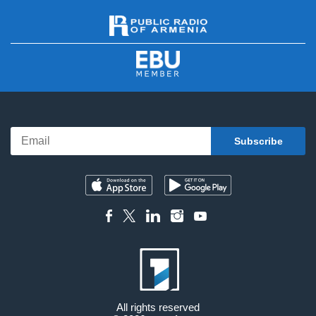
All rights reserved