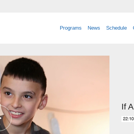
Programs
News
Schedule
If A
22:10