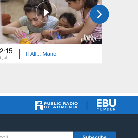
2:15
22:15
If All... Mane
 jul
16 jul