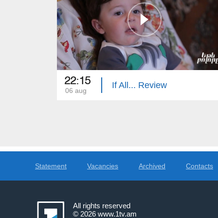
22:15
If All... Review
06 aug
Statement
Vacancies
Archived
Contacts
All rights reserved
© 2026
www.1tv.am