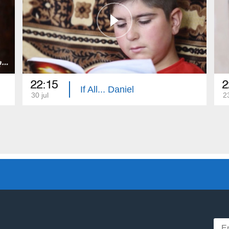
22:15
2
If All... Daniel
30 jul
23