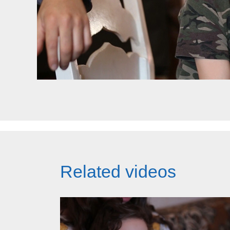
Related videos