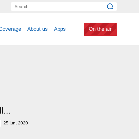
Coverage
About us
Apps
On the air
ll...
25 jun, 2020