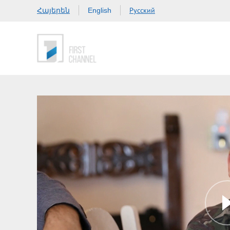
Հայերեն
Русский
English