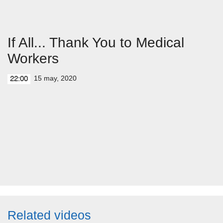
If All... Thank You to Medical
Workers
15 may, 2020
22:00
Related videos