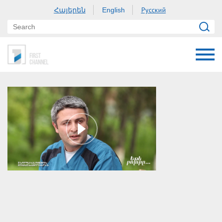
Հայերեն
Русский
English