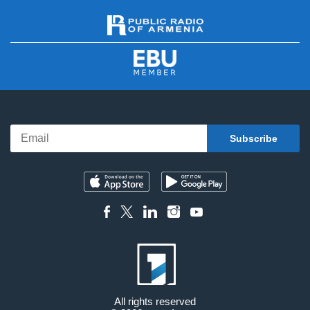
All rights reserved