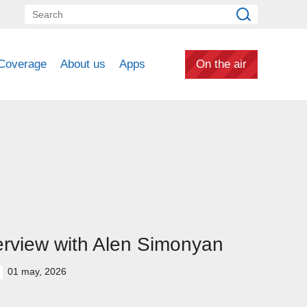
Coverage
About us
Apps
On the air
erview with Alen Simonyan
01 may, 2026