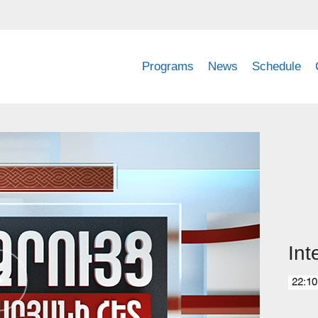
Programs
News
Schedule
Int
22:10