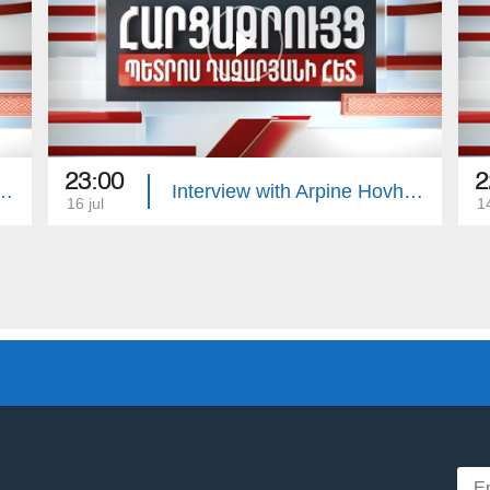
23:00
2
with Edgar Manucharyan
Interview with Arpine Hovhannisyan
16 jul
14