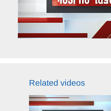
Related videos