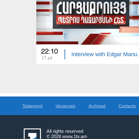
22:10
Interview 
17 jul
Statement
Vacancies
Archived
Contacts
All rights reserved
© 2026
www.1tv.am