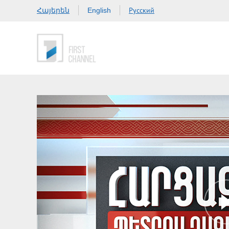
Հայերեն
Русский
English