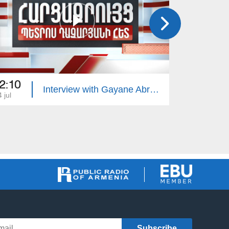
2:10
22:10
Interview with Gayane Abrahamyan
 jul
13 jul