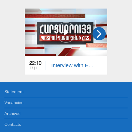
22:10
23:00
Interview with Edgar Manucharyan
17 jul
16 jul
Statement
Vacancies
Archived
Contacts