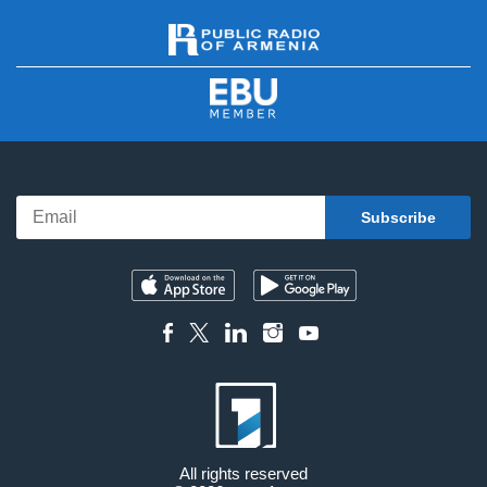
All rights reserved