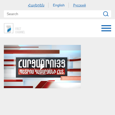
Հայերեն
Русский
English