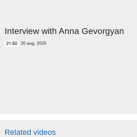
Interview with Anna Gevorgyan
20 aug, 2025
21:50
Related videos