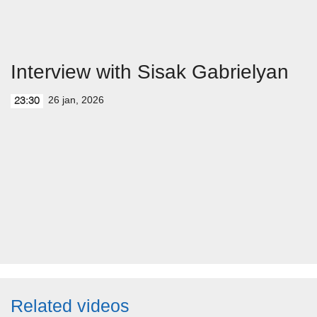
Interview with Sisak Gabrielyan
26 jan, 2026
23:30
Related videos