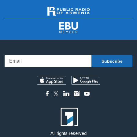
All rights reserved