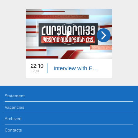
22:10
23:00
Interview with Edgar Manucharyan
17 jul
16 jul
Statement
Vacancies
Archived
Contacts