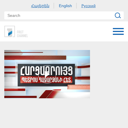
Հայերեն
Русский
English