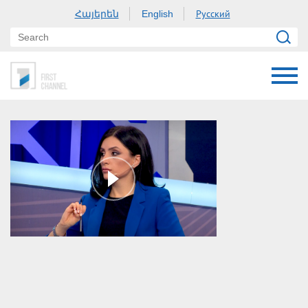
Հայերեն
Русский
English