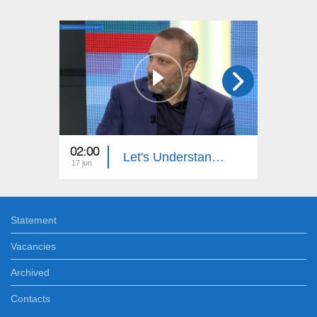
02:00
23:00
Let's Understand: License Plate Stealing
17 jun
09 jun
Statement
Vacancies
Archived
Contacts