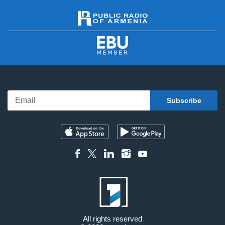
All rights reserved