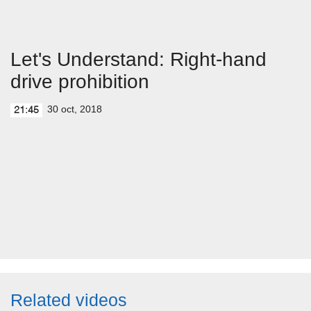
Let's Understand: Right-hand
drive prohibition
30 oct, 2018
21:45
Related videos