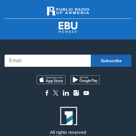
All rights reserved