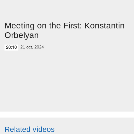
Meeting on the First: Konstantin
Orbelyan
21 oct, 2024
20:10
Related videos