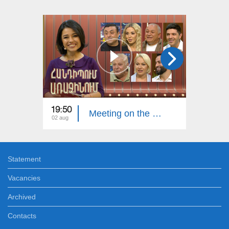
19:50
20:00
Meeting on the First. Armenian Folk Song
02 aug
26 jul
Statement
Vacancies
Archived
Contacts