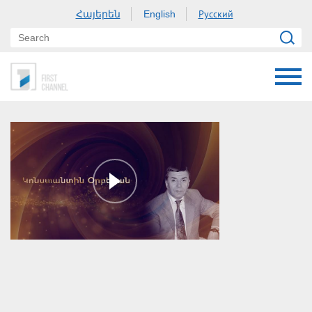
Հայերեն
Русский
English