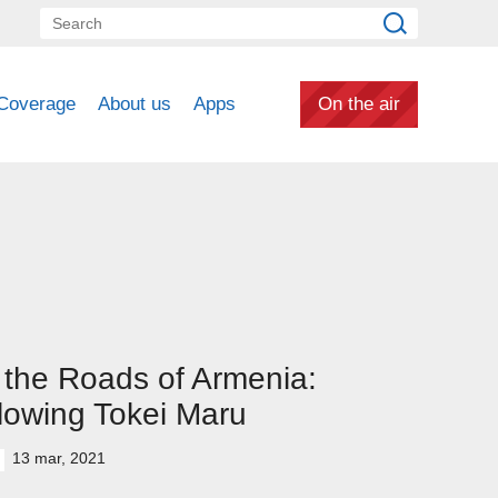
Coverage
About us
Apps
On the air
the Roads of Armenia:
lowing Tokei Maru
13 mar, 2021