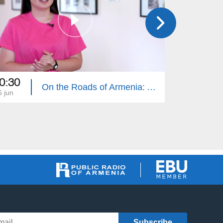
0:30
10:30
On the Roads of Armenia: Ashtarak 1
6 jun
19 jun