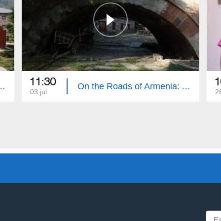
11:30
1
 of Armenia: Aparan
On the Roads of Armenia: Ashtarak 2
03 jul
2