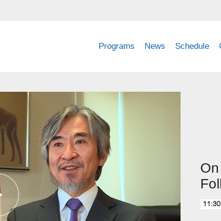
Programs
News
Schedule
On 
Fol
11:30