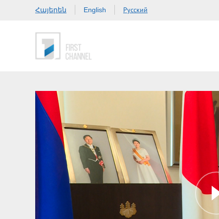
Հայերեն
Русский
English