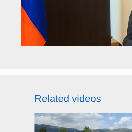
Related videos