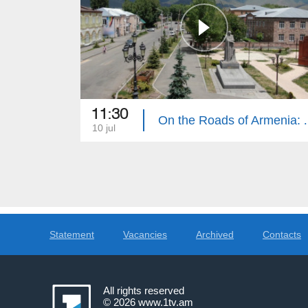
11:30
On the Roads
10 jul
Statement
Vacancies
Archived
Contacts
All rights reserved
© 2026
www.1tv.am