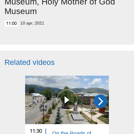
Museum, Holy Mother of God
Museum
10 apr, 2021
11:00
Related videos
11:30
11:30
On the Roads of Armenia: Aparan