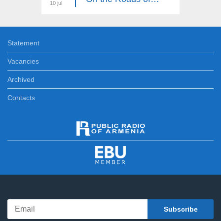
10 jul
03 jul
Statement
Vacancies
Archived
Contacts