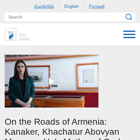
Հայերեն
Русский
English
On the Roads of Armenia:
Kanaker, Khachatur Abovyan