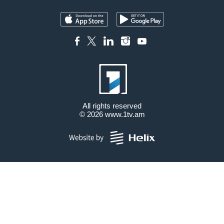
All rights reserved
© 2026
www.1tv.am