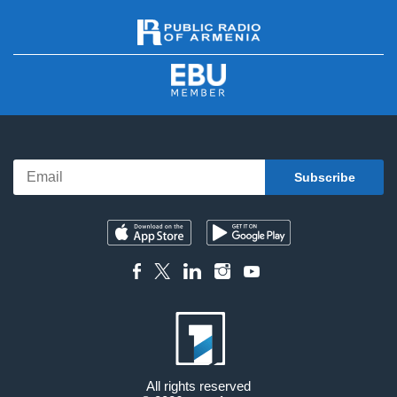
All rights reserved