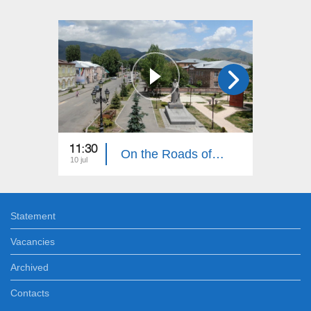
11:30
11:30
On the Roads of Armenia: Aparan
10 jul
03 jul
Statement
Vacancies
Archived
Contacts