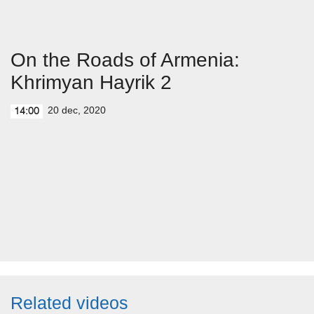
On the Roads of Armenia:
Khrimyan Hayrik 2
20 dec, 2020
14:00
Related videos