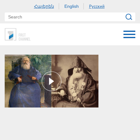
Հայերեն
Русский
English