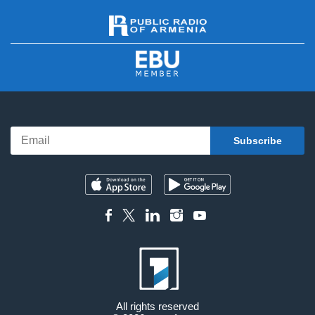
All rights reserved