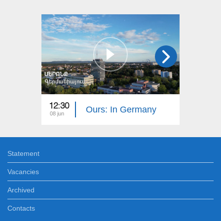
12:30
12:30
Ours: In Germany
08 jun
01 jun
Statement
Vacancies
Archived
Contacts