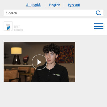
Հայերեն
Русский
English