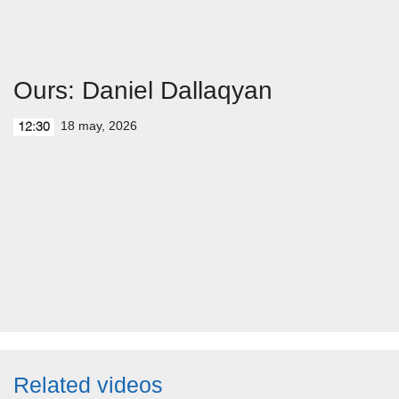
Ours: Daniel Dallaqyan
18 may, 2026
12:30
Related videos