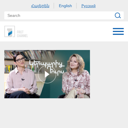
Հայերեն
Русский
English