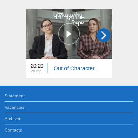
20:20
20:20
Out of Character: Lilit Makunts
24 dec
17 dec
Statement
Vacancies
Archived
Contacts