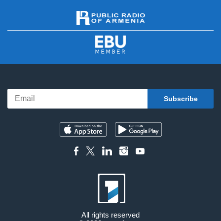
All rights reserved