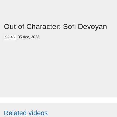
Out of Character: Sofi Devoyan
05 dec, 2023
22:45
Related videos