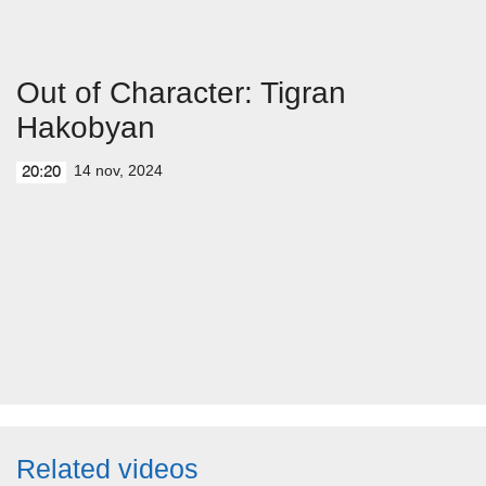
Out of Character: Tigran
Hakobyan
14 nov, 2024
20:20
Related videos