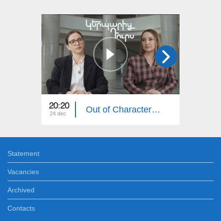
20:20
20:20
Out of Character: Lilit Makunts
24 dec
17 dec
Statement
Vacancies
Archived
Contacts