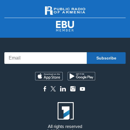
All rights reserved