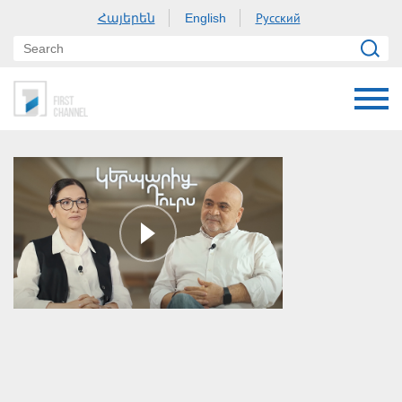
Հայերեն
Русский
English