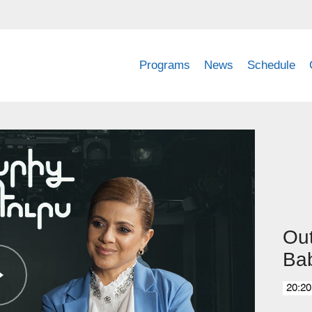
Programs
News
Schedule
Out
Ba
20:20