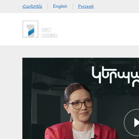
Հայերեն
Русский
English