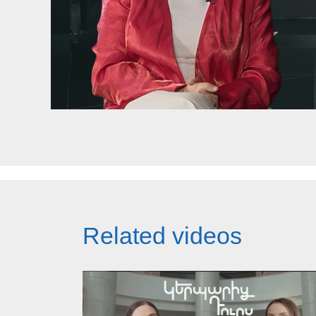
Related videos