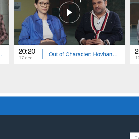
20:20
2
r: Lilit Makunts
Out of Character: Hovhannes Davtyan
17 dec
1