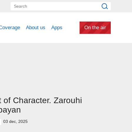
Coverage
About us
Apps
On the air
 of Character. Zarouhi
bayan
03 dec, 2025