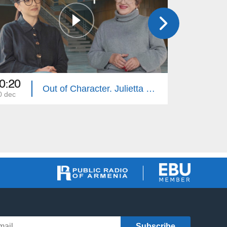
0:20
20:20
Out of Character. Julietta Stepanyan
0 dec
26 nov