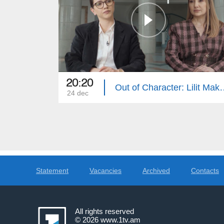
20:20
Out of Characte
24 dec
Statement
Vacancies
Archived
Contacts
All rights reserved
© 2026
www.1tv.am