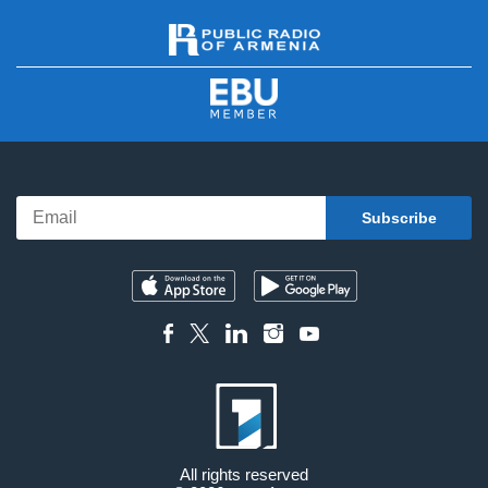
All rights reserved