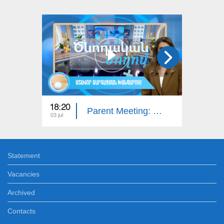
18:20
18:20
Parent Meeting: Intellectual Developmental Disorder
03 jul
26 jun
Statement
Vacancies
Archived
Contacts