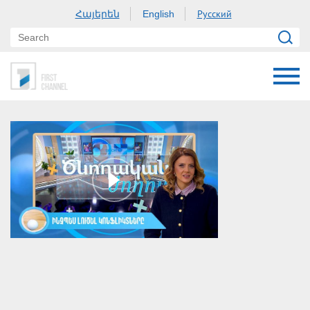
Հայերեն
Русский
English