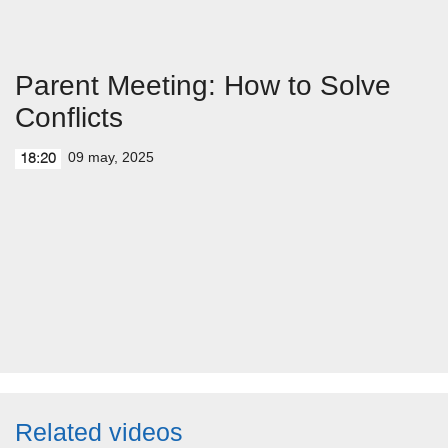
Parent Meeting: How to Solve
Conflicts
09 may, 2025
18:20
Related videos