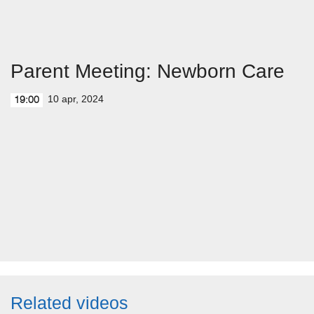
Parent Meeting: Newborn Care
10 apr, 2024
19:00
Related videos