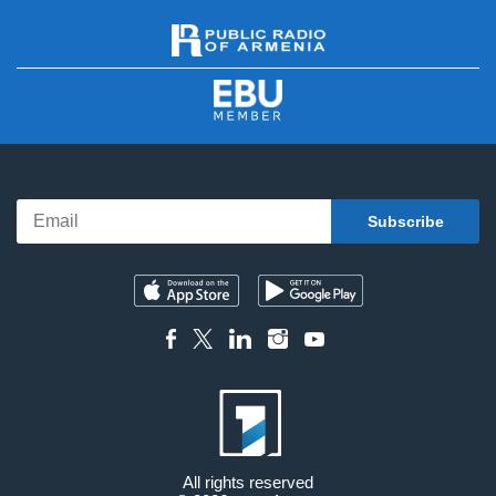
All rights reserved