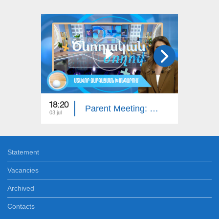
18:20
18:20
Parent Meeting: Intellectual Developmental Disorder
03 jul
26 jun
Statement
Vacancies
Archived
Contacts