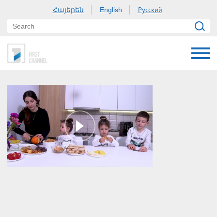
Հայերեն
Русский
English