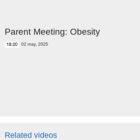
Parent Meeting: Obesity
02 may, 2025
18:20
Related videos