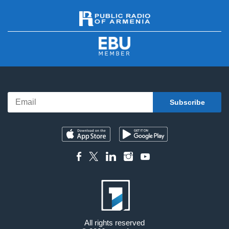
All rights reserved