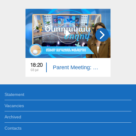
18:20
18:20
Parent Meeting: Intellectual Developmental Disorder
03 jul
26 jun
Statement
Vacancies
Archived
Contacts