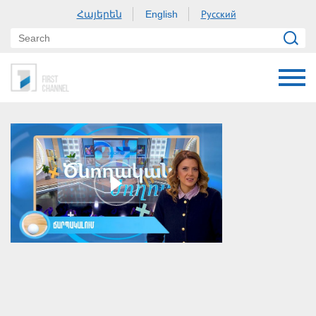
Հայերեն
Русский
English