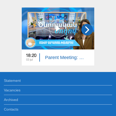
18:20
18:20
Parent Meeting: Intellectual Developmental Disorder
03 jul
26 jun
Statement
Vacancies
Archived
Contacts