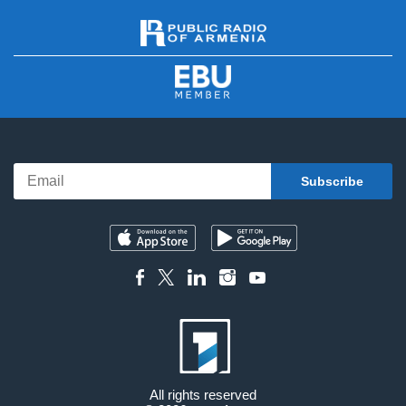
All rights reserved