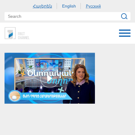
Հայերեն
Русский
English