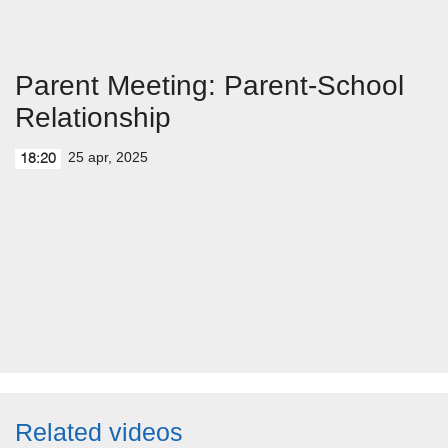
Parent Meeting: Parent-School
Relationship
25 apr, 2025
18:20
Related videos