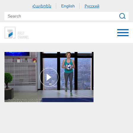
Հայերեն
Русский
English