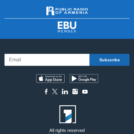
All rights reserved