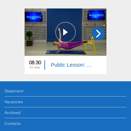
08:30
08:30
Public Lesson: History, Native Tongue, Media Literacy, PE
22 may
21 may
Statement
Vacancies
Archived
Contacts