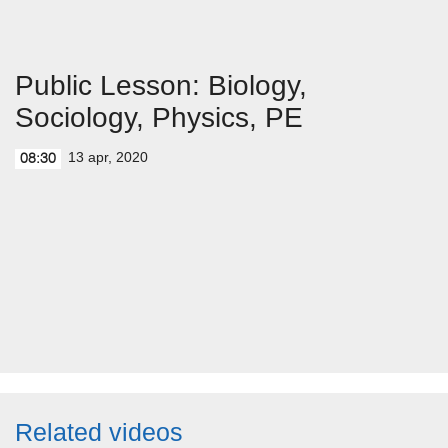
Public Lesson: Biology,
Sociology, Physics, PE
13 apr, 2020
08:30
Related videos