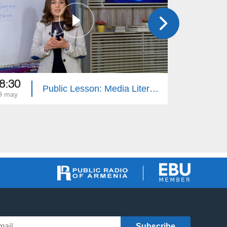
8:30
08:35
Public Lesson: Media Literacy, Geography, Native Tongue, PE
9 may
18 may