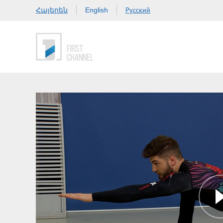
Հայերեն
Русский
English