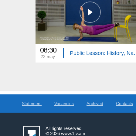
08:30
Public Lesson: History, N
22 may
Statement
Vacancies
Archived
Contacts
All rights reserved
© 2026
www.1tv.am