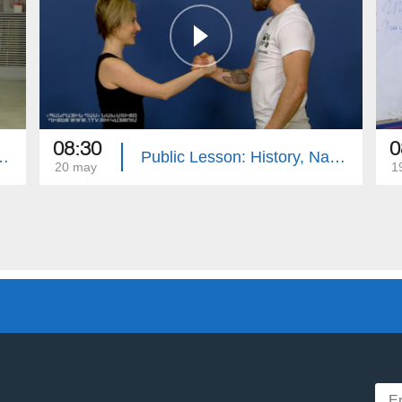
08:30
0
ative Tongue, Media Literacy, PE
Public Lesson: History, Native Tongue, Geography, PE
20 may
1