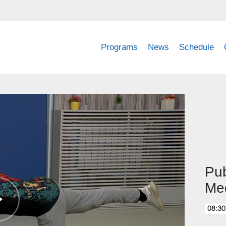
Programs
News
Schedule
Pub
Med
08:30