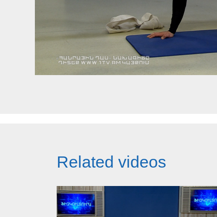
Related videos