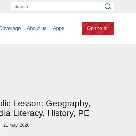
Coverage
About us
Apps
On the air
lic Lesson: Geography,
ia Literacy, History, PE
21 may, 2020