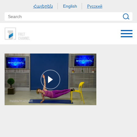
Հայերեն
Русский
English