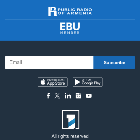
All rights reserved