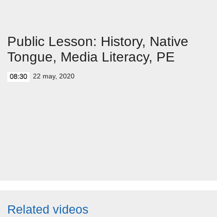
Public Lesson: History, Native
Tongue, Media Literacy, PE
22 may, 2020
08:30
Related videos