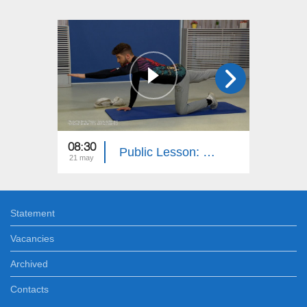
08:30
08:30
Public Lesson: Geography, Media Literacy, History, PE
21 may
20 may
Statement
Vacancies
Archived
Contacts