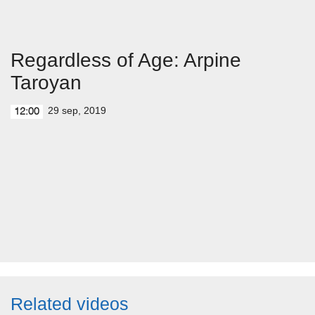
Regardless of Age: Arpine
Taroyan
29 sep, 2019
12:00
Related videos