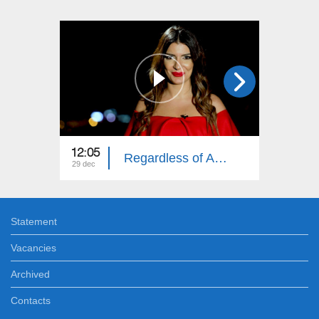
12:05
12:05
Regardless of Age: Year in Review
29 dec
22 dec
Statement
Vacancies
Archived
Contacts