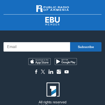
All rights reserved