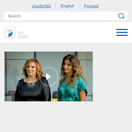
Հայերեն
Русский
English