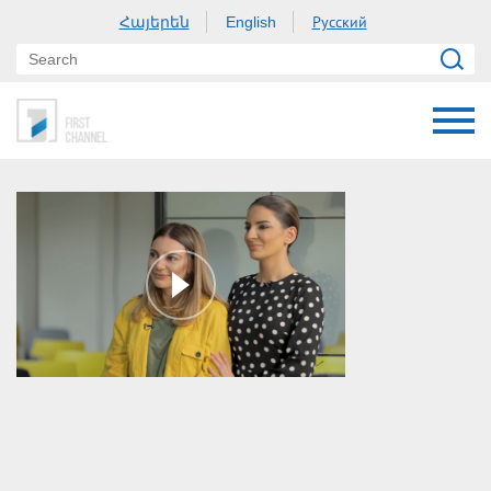
Հայերեն
Русский
English