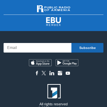
All rights reserved