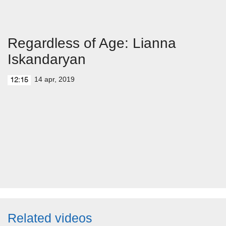
Regardless of Age: Lianna
Iskandaryan
14 apr, 2019
12:15
Related videos