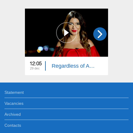
12:05
12:05
Regardless of Age: Year in Review
29 dec
22 dec
Statement
Vacancies
Archived
Contacts