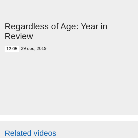
Regardless of Age: Year in
Review
29 dec, 2019
12:05
Related videos