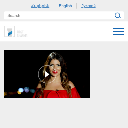
Հայերեն
Русский
English