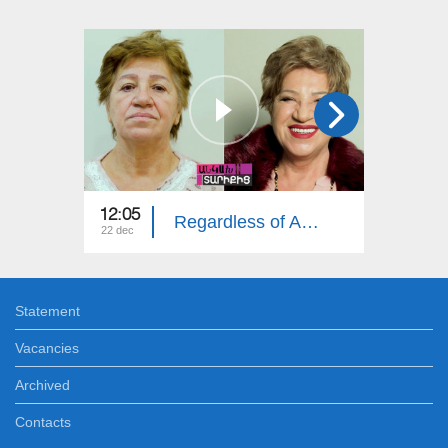
12:05
12:00
Regardless of Age: Julieta Stepanyan
22 dec
15 dec
Statement
Vacancies
Archived
Contacts