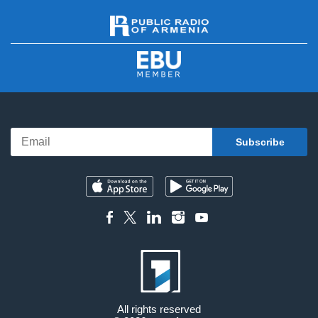
All rights reserved