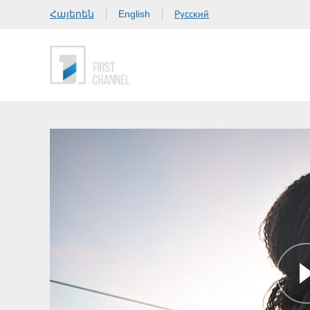
Հայերեն
Русский
English