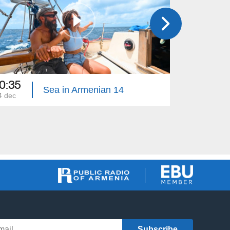
0:35
18:30
Sea in Armenian 14
4 dec
17 dec