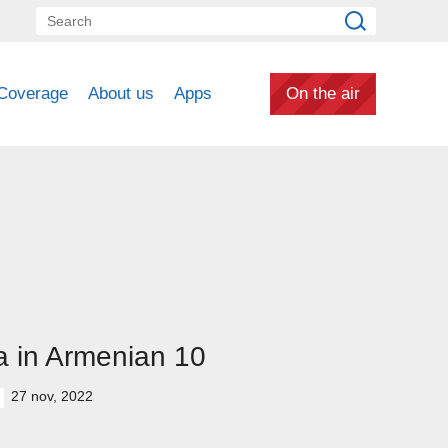
Coverage
About us
Apps
On the air
 in Armenian 10
27 nov, 2022