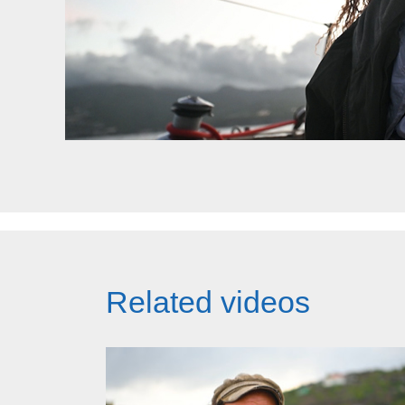
Related videos