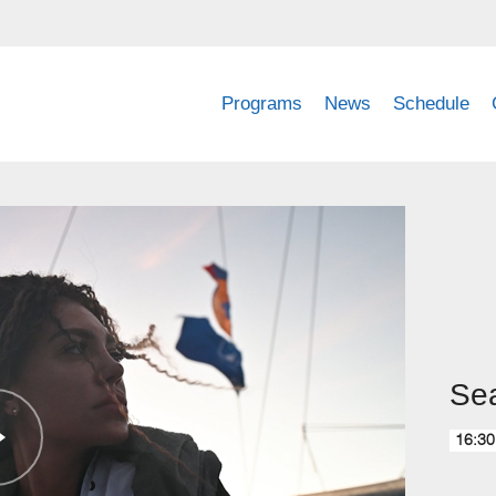
Programs
News
Schedule
Sea
16:30