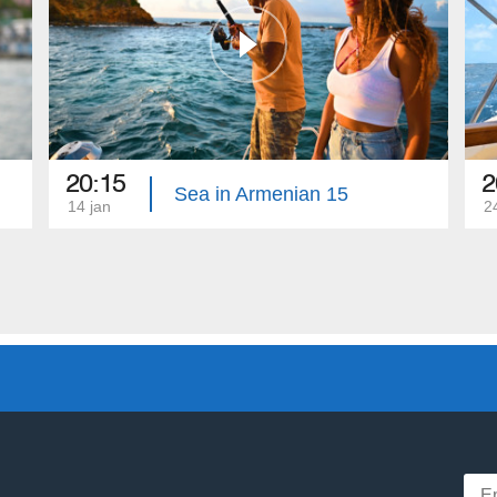
20:15
2
Sea in Armenian 15
14 jan
2