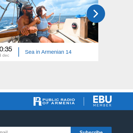
0:35
18:30
Sea in Armenian 14
4 dec
17 dec