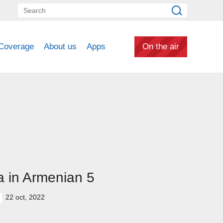
Coverage
About us
Apps
On the air
 in Armenian 5
22 oct, 2022