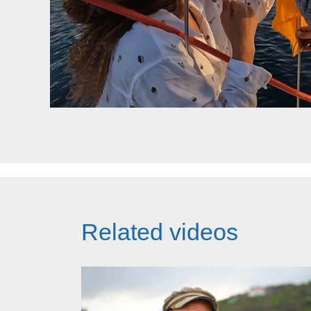
Related videos