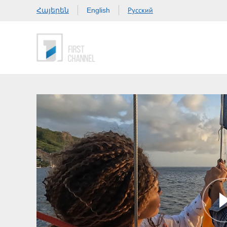
Հայերեն
Русский
English