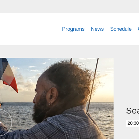
Programs
News
Schedule
Sea
20:30