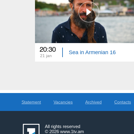
20:30
Sea in Armenian 16
21 jan
Statement
Vacancies
Archived
Contacts
All rights reserved
© 2026
www.1tv.am