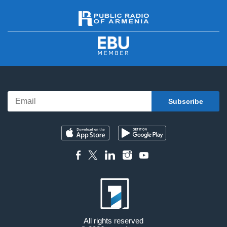
All rights reserved