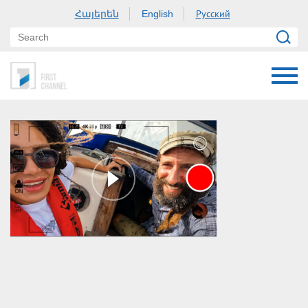
Հայերեն
Русский
English