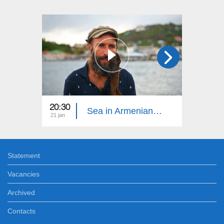
20:30
20:15
Sea in Armenian 16
21 jan
14 jan
Statement
Vacancies
Archived
Contacts