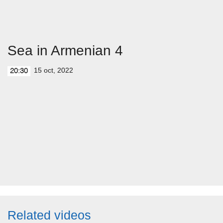
Sea in Armenian 4
15 oct, 2022
20:30
Related videos