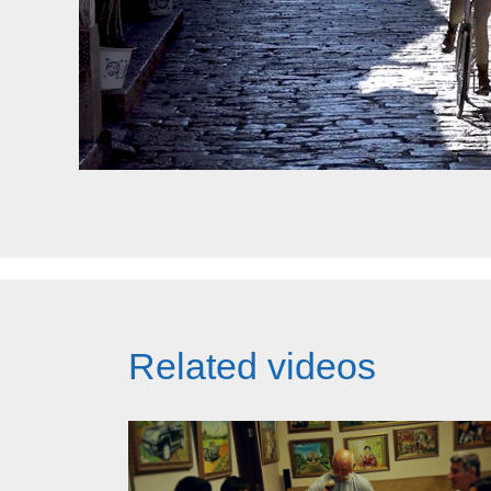
Related videos