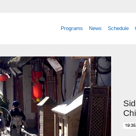
Programs
News
Schedule
Sid
Ch
19:35