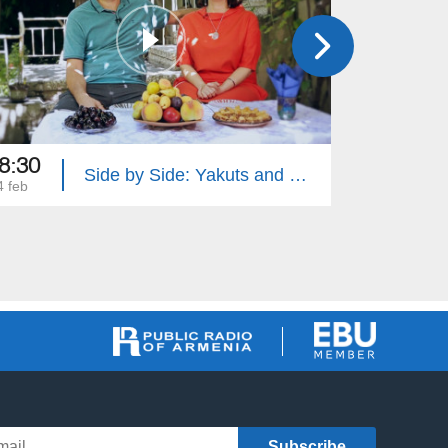
8:30
18:35
Side by Side: Yakuts and Brazilians
4 feb
28 jan