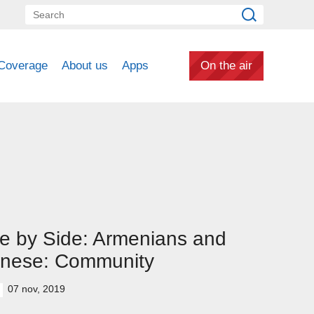
Coverage
About us
Apps
On the air
e by Side: Armenians and
inese: Community
07 nov, 2019