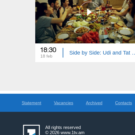
18:30
Side by Side: Udi an
18 feb
Statement
Vacancies
Archived
Contacts
All rights reserved
© 2026
www.1tv.am