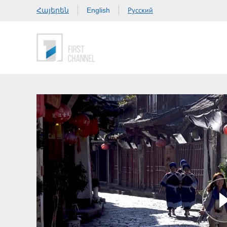
Հայերեն
Русский
English