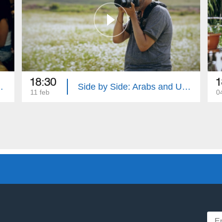
18:30
1
d Tat Peoples
Side by Side: Arabs and Uzbeks
11 feb
0