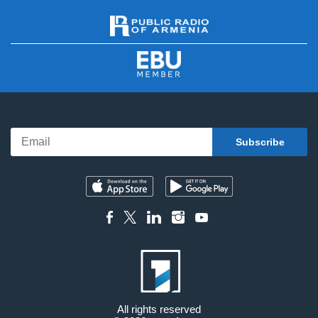
All rights reserved