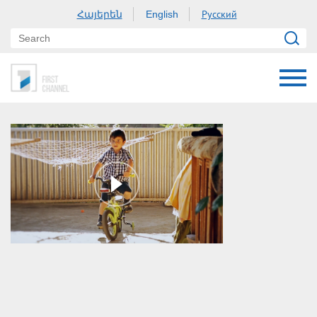
Հայերեն
Русский
English