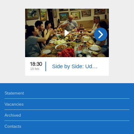
18:30
18:30
Side by Side: Udi and Tat Peoples
18 feb
11 feb
Statement
Vacancies
Archived
Contacts