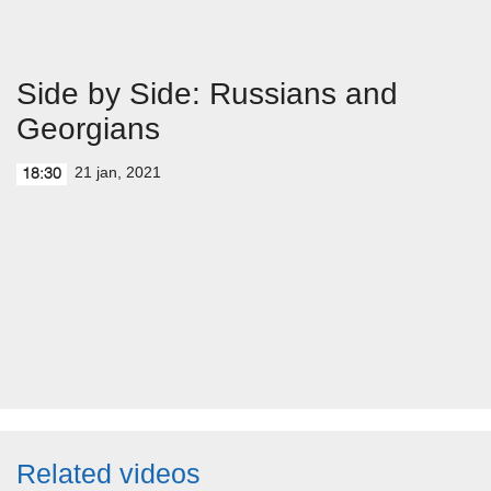
Side by Side: Russians and
Georgians
21 jan, 2021
18:30
Related videos