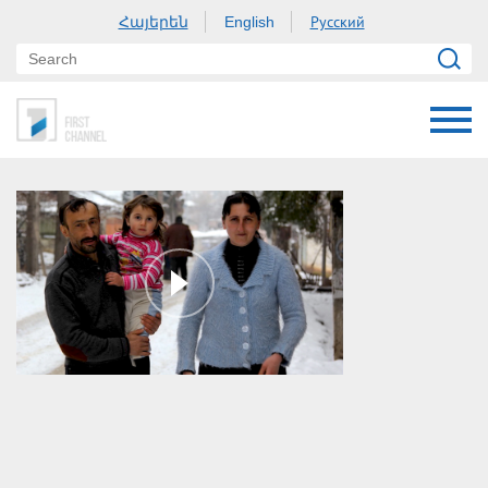
Հայերեն
Русский
English