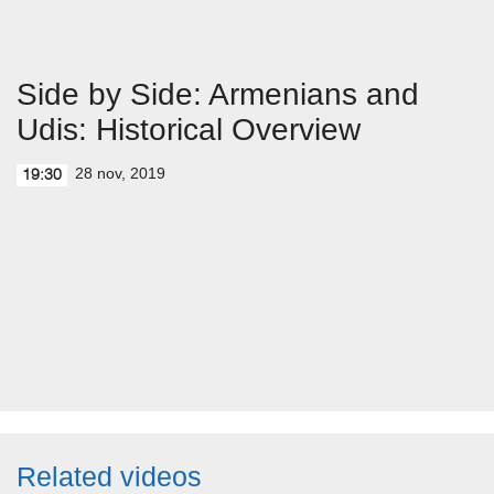
Side by Side: Armenians and
Udis: Historical Overview
28 nov, 2019
19:30
Related videos