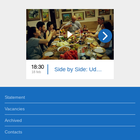
18:30
18:30
Side by Side: Udi and Tat Peoples
18 feb
11 feb
Statement
Vacancies
Archived
Contacts