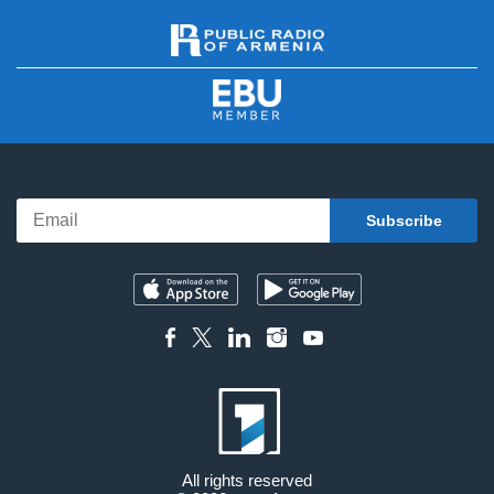
All rights reserved