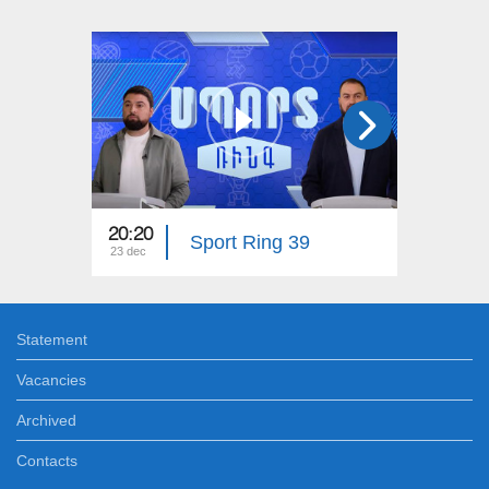
20:20
20:20
Sport Ring 39
23 dec
16 dec
Statement
Vacancies
Archived
Contacts