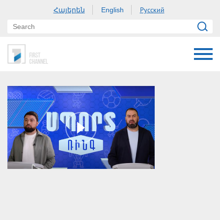
Հայերեն
Русский
English