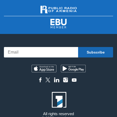
All rights reserved