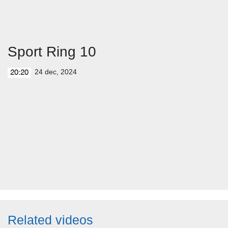
Sport Ring 10
24 dec, 2024
20:20
Related videos