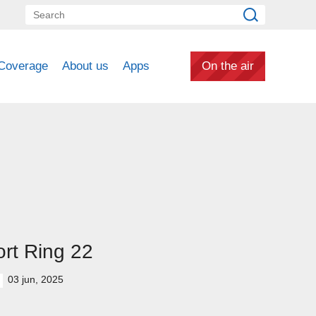
Coverage
About us
Apps
On the air
rt Ring 22
03 jun, 2025