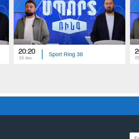
20:20
2
Sport Ring 38
16 dec
0