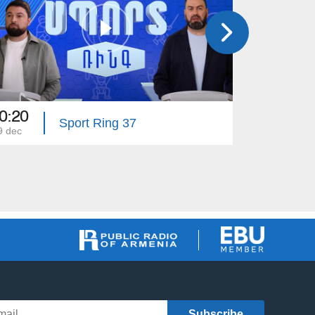
0:20
20:20
Sport Ring 37
9 dec
02 dec