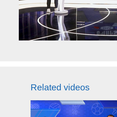
Related videos