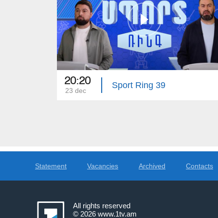
20:20
Sport Ring 39
23 dec
Statement
Vacancies
Archived
Contacts
All rights reserved
© 2026
www.1tv.am