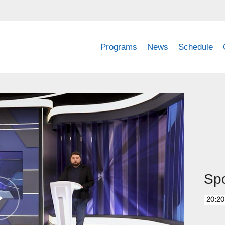
Programs
News
Schedule
Spo
20:20