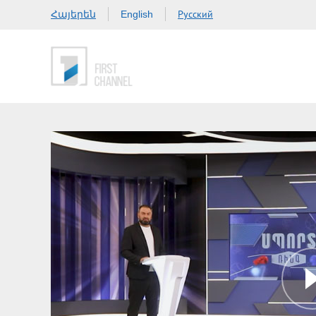
Հայերեն
Русский
English